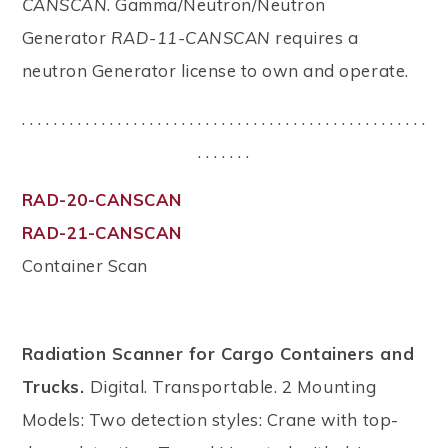
CANSCAN
. Gamma/Neutron/Neutron
Generator
RAD-11-CANSCAN
requires a
neutron Generator license to own and operate.
. . . . . . . . . . . . . . . . . . . . . . . . . . . . . . . . . . . . . . . . . . . . . . . . . . .
. . . . . . .
RAD-20-CANSCAN
RAD-21-CANSCAN
Container Scan
Radiation Scanner for Cargo Containers and
Trucks.
Digital. Transportable. 2 Mounting
Models: Two detection styles: Crane with top-