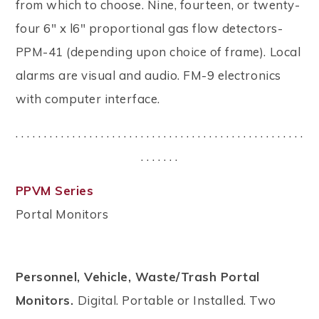
from which to choose. Nine, fourteen, or twenty-
four 6" x l6" proportional gas flow detectors-
PPM-41 (depending upon choice of frame). Local
alarms are visual and audio. FM-9 electronics
with computer interface.
. . . . . . . . . . . . . . . . . . . . . . . . . . . . . . . . . . . . . . . . . . . . . . . . . . .
. . . . . . .
PPVM Series
Portal Monitors
Personnel, Vehicle, Waste/Trash Portal
Monitors.
Digital. Portable or Installed. Two