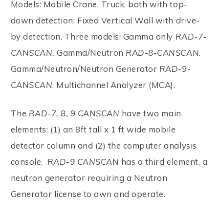
Models: Mobile Crane, Truck, both with top-
down detection; Fixed Vertical Wall with drive-
by detection. Three models: Gamma only
RAD-7-
CANSCAN.
Gamma/Neutron
RAD-8-CANSCAN
.
Gamma/Neutron/Neutron Generator
RAD-9-
CANSCAN
. Multichannel Analyzer (MCA).
The
RAD-7, 8, 9 CANSCAN
have two main
elements: (1) an 8ft tall x 1 ft wide mobile
detector column and (2) the computer analysis
console.
RAD-9 CANSCAN
has a third element, a
neutron generator requiring a Neutron
Generator license to own and operate.