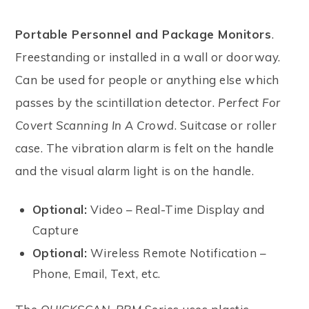
Portable Personnel and Package Monitors
.
Freestanding or installed in a wall or doorway.
Can be used for people or anything else which
passes by the scintillation detector.
Perfect For
Covert Scanning In A Crowd
. Suitcase or roller
case. The vibration alarm is felt on the handle
and the visual alarm light is on the handle.
Optional:
Video – Real-Time Display and
Capture
Optional:
Wireless Remote Notification –
Phone, Email, Text, etc.