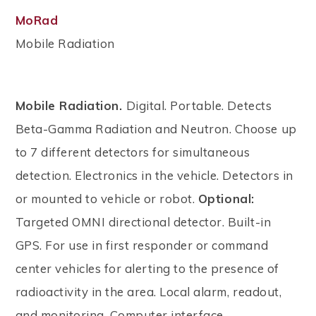
MoRad
Mobile Radiation
Mobile Radiation.
Digital. Portable. Detects
Beta-Gamma Radiation and Neutron. Choose up
to 7 different detectors for simultaneous
detection. Electronics in the vehicle. Detectors in
or mounted to vehicle or robot.
Optional:
Targeted OMNI directional detector. Built-in
GPS. For use in first responder or command
center vehicles for alerting to the presence of
radioactivity in the area. Local alarm, readout,
and monitoring. Computer interface.