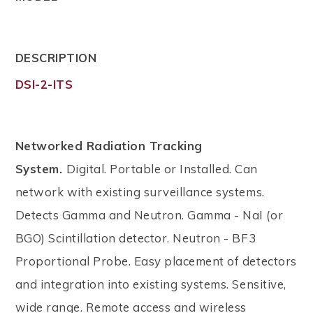
DESCRIPTION
DSI-2-ITS
Networked Radiation Tracking
System.
Digital. Portable or Installed. Can
network with existing surveillance systems.
Detects Gamma and Neutron. Gamma - NaI (or
BGO) Scintillation detector. Neutron - BF3
Proportional Probe. Easy placement of detectors
and integration into existing systems. Sensitive,
wide range. Remote access and wireless