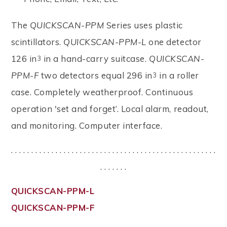
The
QUICKSCAN-PPM
Series uses plastic
scintillators.
QUICKSCAN-PPM-L
one detector
126 in
in a hand-carry suitcase.
QUICKSCAN-
3
PPM-F
two detectors equal 296 in
in a roller
3
case. Completely weatherproof. Continuous
operation 'set and forget’. Local alarm, readout,
and monitoring. Computer interface.
. . . . . . . . . . . . . . . . . . . . . . . . . . . . . . . . . . . . . . . . . . . . . . . . . . .
. . . . . . .
QUICKSCAN-PPM-L
QUICKSCAN-PPM-F