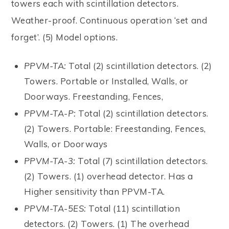
towers each with scintillation detectors.
Weather-proof. Continuous operation ‘set and
forget’. (5) Model options.
PPVM-TA:
Total (2) scintillation detectors. (2)
Towers. Portable or Installed, Walls, or
Doorways. Freestanding, Fences,
PPVM-TA-P:
Total (2) scintillation detectors.
(2) Towers. Portable: Freestanding, Fences,
Walls, or Doorways
PPVM-TA-3:
Total (7) scintillation detectors.
(2) Towers. (1) overhead detector. Has a
Higher sensitivity than PPVM-TA.
PPVM-TA-5ES:
Total (11) scintillation
detectors. (2) Towers. (1) The overhead