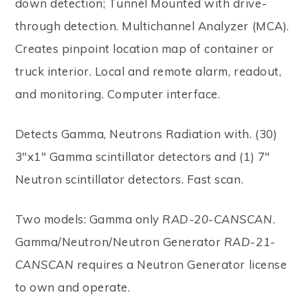
down detection; Tunnel Mounted with drive-
through detection. Multichannel Analyzer (MCA).
Creates pinpoint location map of container or
truck interior. Local and remote alarm, readout,
and monitoring. Computer interface.
Detects Gamma, Neutrons Radiation with. (30)
3"x1" Gamma scintillator detectors and (1) 7"
Neutron scintillator detectors. Fast scan.
Two models: Gamma only
RAD-20-CANSCAN
.
Gamma/Neutron/Neutron Generator
RAD-21-
CANSCAN
requires a Neutron Generator license
to own and operate.