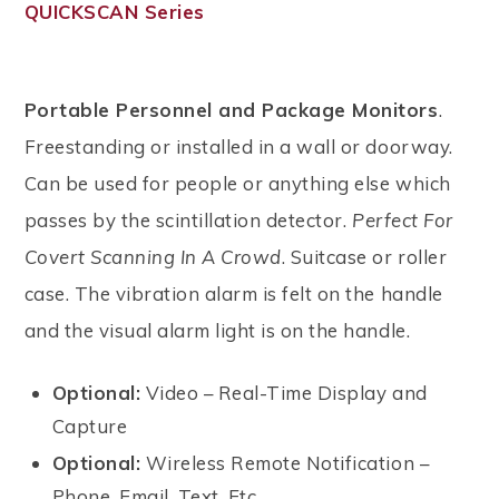
QUICKSCAN Series
Portable Personnel and Package Monitors
.
Freestanding or installed in a wall or doorway.
Can be used for people or anything else which
passes by the scintillation detector.
Perfect For
Covert Scanning In A Crowd
. Suitcase or roller
case. The vibration alarm is felt on the handle
and the visual alarm light is on the handle.
Optional:
Video – Real-Time Display and
Capture
Optional:
Wireless Remote Notification –
Phone, Email, Text, Etc.