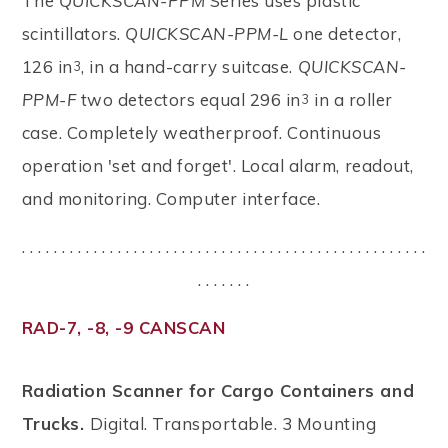
The
QUICKSCAN-PPM
Series uses plastic
scintillators.
QUICKSCAN-PPM-L
one detector,
126 in
, in a hand-carry suitcase.
QUICKSCAN-
3
PPM-F
two detectors equal 296 in
in a roller
3
case. Completely weatherproof. Continuous
operation 'set and forget'. Local alarm, readout,
and monitoring. Computer interface.
. . . . . . . . . . . . . . . . . . . . . . . . . . . . . . . . . . . . . . . . . . . . . . . . . . .
. . . . . . .
RAD-7, -8, -9 CANSCAN
Radiation Scanner for Cargo Containers and
Trucks.
Digital. Transportable. 3 Mounting