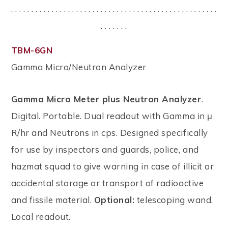
. . . . . . . . . . . . . . . . . . . . . . . . . . . . . . . . . . . . . . . . . . . . . . . . . . .
. . . . . . .
TBM-6GN
Gamma Micro/Neutron Analyzer
Gamma Micro Meter plus Neutron Analyzer
.
Digital. Portable. Dual readout with Gamma in μ
R/hr and Neutrons in cps. Designed specifically
for use by inspectors and guards, police, and
hazmat squad to give warning in case of illicit or
accidental storage or transport of radioactive
and fissile material.
Optional:
telescoping wand.
Local readout.