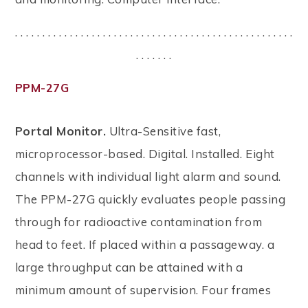
. . . . . . . . . . . . . . . . . . . . . . . . . . . . . . . . . . . . . . . . . . . . . . . . . . .
. . . . . . .
PPM-27G
Portal Monitor.
Ultra-Sensitive fast,
microprocessor-based. Digital. Installed. Eight
channels with individual light alarm and sound.
The PPM-27G quickly evaluates people passing
through for radioactive contamination from
head to feet. If placed within a passageway. a
large throughput can be attained with a
minimum amount of supervision. Four frames