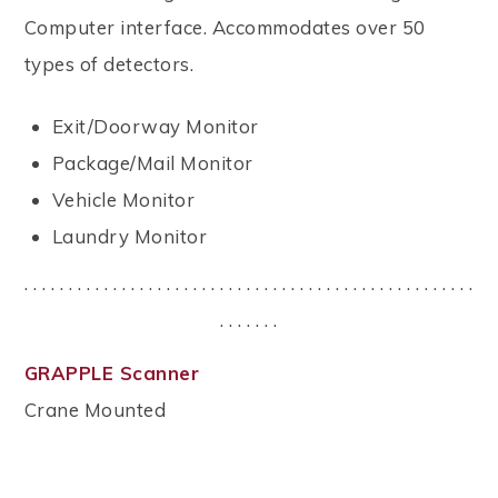
Computer interface. Accommodates over 50
types of detectors.
Exit/Doorway Monitor
Package/Mail Monitor
Vehicle Monitor
Laundry Monitor
. . . . . . . . . . . . . . . . . . . . . . . . . . . . . . . . . . . . . . . . . . . . . . . . . . .
. . . . . . .
GRAPPLE Scanner
Crane Mounted