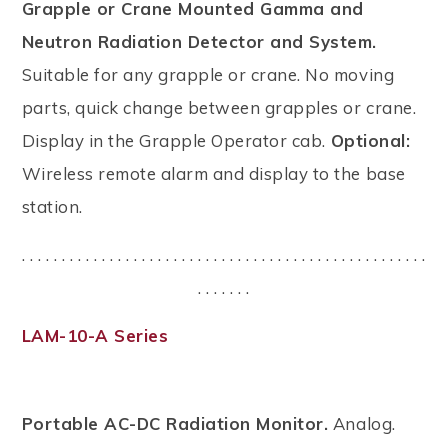
Grapple or Crane Mounted Gamma and
Neutron Radiation Detector and System.
Suitable for any grapple or crane. No moving
parts, quick change between grapples or crane.
Display in the Grapple Operator cab.
Optional:
Wireless remote alarm and display to the base
station.
. . . . . . . . . . . . . . . . . . . . . . . . . . . . . . . . . . . . . . . . . . . . . . . . . . .
. . . . . . .
LAM-10-A Series
Portable AC-DC Radiation Monitor.
Analog.