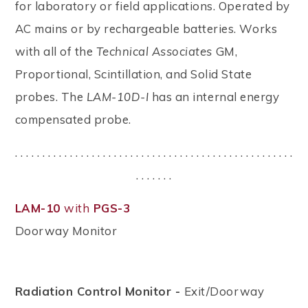
for laboratory or field applications. Operated by
AC mains or by rechargeable batteries. Works
with all of the
Technical Associates
GM,
Proportional, Scintillation, and Solid State
probes. The
LAM-10D-I
has an internal energy
compensated probe.
. . . . . . . . . . . . . . . . . . . . . . . . . . . . . . . . . . . . . . . . . . . . . . . . . . .
. . . . . . .
LAM-10
with
PGS-3
Doorway Monitor
Radiation Control Monitor -
Exit/Doorway