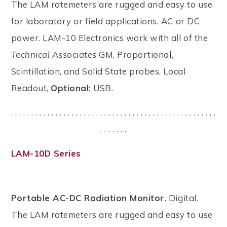
The LAM ratemeters are rugged and easy to use
for laboratory or field applications. AC or DC
power. LAM-10 Electronics work with all of the
Technical Associates
GM, Proportional,
Scintillation, and Solid State probes. Local
Readout,
Optional:
USB.
. . . . . . . . . . . . . . . . . . . . . . . . . . . . . . . . . . . . . . . . . . . . . . . . . . .
. . . . . . .
LAM-10D Series
Portable AC-DC Radiation Monitor.
Digital.
The LAM ratemeters are rugged and easy to use