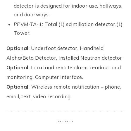
detector is designed for indoor use, hallways,
and doorways.
PPVM-TA-1:
Total (1) scintillation detector.(1)
Tower.
Optional:
Underfoot detector. Handheld
Alpha/Beta Detector. Installed Neutron detector
Optional:
Local and remote alarm, readout, and
monitoring. Computer interface.
Optional:
Wireless remote notification – phone,
email, text, video recording.
. . . . . . . . . . . . . . . . . . . . . . . . . . . . . . . . . . . . . . . . . . . . . . . . . . .
. . . . . . .