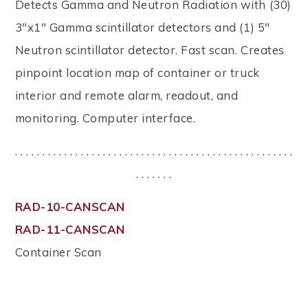
Detects Gamma and Neutron Radiation with (30)
3"x1" Gamma scintillator detectors and (1) 5"
Neutron scintillator detector. Fast scan. Creates
pinpoint location map of container or truck
interior and remote alarm, readout, and
monitoring. Computer interface.
. . . . . . . . . . . . . . . . . . . . . . . . . . . . . . . . . . . . . . . . . . . . . . . . . . .
. . . . . . .
RAD-10-CANSCAN
RAD-11-CANSCAN
Container Scan