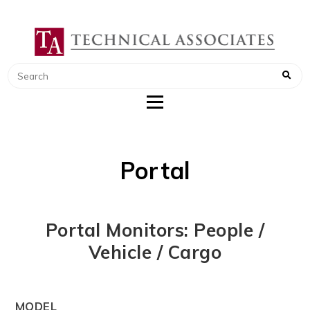
TECHNICAL ASSOCIATES
RADIATION SAFETY AND RADIATION
MONITORING INSTRUMENTS
Portal
Portal Monitors: People /
Vehicle / Cargo
MODEL