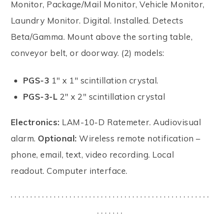
Monitor, Package/Mail Monitor, Vehicle Monitor,
Laundry Monitor. Digital. Installed. Detects
Beta/Gamma. Mount above the sorting table,
conveyor belt, or doorway. (2) models:
PGS-3
1" x 1" scintillation crystal.
PGS-3-L
2" x 2" scintillation crystal
Electronics:
LAM-10-D Ratemeter. Audiovisual
alarm.
Optional:
Wireless remote notification –
phone, email, text, video recording. Local
readout. Computer interface.
. . . . . . . . . . . . . . . . . . . . . . . . . . . . . . . . . . . . . . . . . . . . . . . . . . .
. . . . . . .