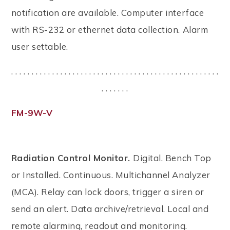
notification are available. Computer interface
with RS-232 or ethernet data collection. Alarm
user settable.
. . . . . . . . . . . . . . . . . . . . . . . . . . . . . . . . . . . . . . . . . . . . . . . . . . .
. . . . . . .
FM-9W-V
Radiation Control Monitor.
Digital. Bench Top
or Installed. Continuous. Multichannel Analyzer
(MCA). Relay can lock doors, trigger a siren or
send an alert. Data archive/retrieval. Local and
remote alarming, readout and monitoring.