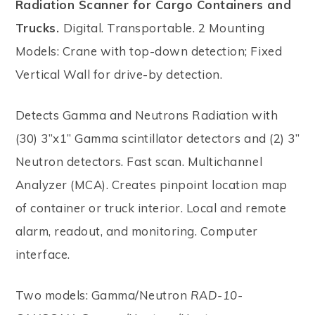
Radiation Scanner for Cargo Containers and
Trucks.
Digital. Transportable. 2 Mounting
Models: Crane with top-down detection; Fixed
Vertical Wall for drive-by detection.
Detects Gamma and Neutrons Radiation with
(30) 3”x1” Gamma scintillator detectors and (2) 3”
Neutron detectors. Fast scan. Multichannel
Analyzer (MCA). Creates pinpoint location map
of container or truck interior. Local and remote
alarm, readout, and monitoring. Computer
interface.
Two models: Gamma/Neutron
RAD-10-