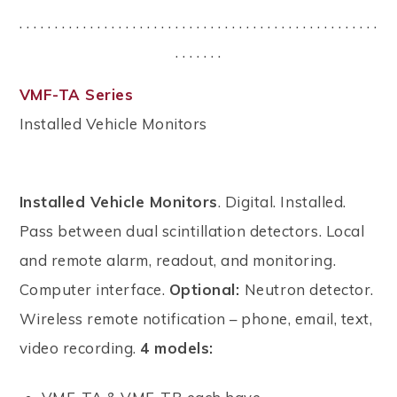
. . . . . . . . . . . . . . . . . . . . . . . . . . . . . . . . . . . . . . . . . . . . . . . . . . .
. . . . . . .
VMF-TA Series
Installed Vehicle Monitors
Installed Vehicle Monitors
. Digital. Installed.
Pass between dual scintillation detectors. Local
and remote alarm, readout, and monitoring.
Computer interface.
Optional:
Neutron detector.
Wireless remote notification – phone, email, text,
video recording.
4 models: